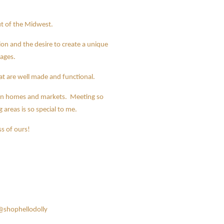
out of the Midwest.
n and the desire to create a unique
 ages.
that are well made and functional.
p in homes and markets. Meeting so
reas is so special to me.
s of ours!
@shophellodolly