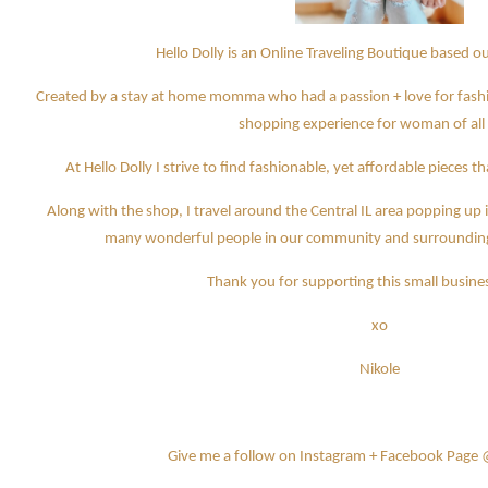
Hello Dolly is an Online Traveling Boutique based 
Created by a stay at home momma who had a passion + love for fashio
shopping experience for woman of all
At Hello Dolly I strive to find fashionable, yet affordable pieces 
Along with the shop, I travel around the Central IL area popping u
many wonderful people in our community and surrounding a
Thank you for supporting this small busines
xo
Nikole
Give me a follow on Instagram + Facebook Page 