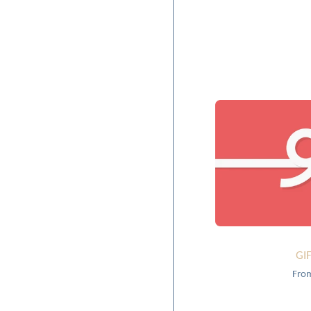
GI
Fro