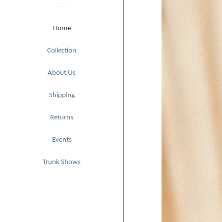
Home
expand
Collection
About Us
Shipping
Returns
Events
Trunk Shows