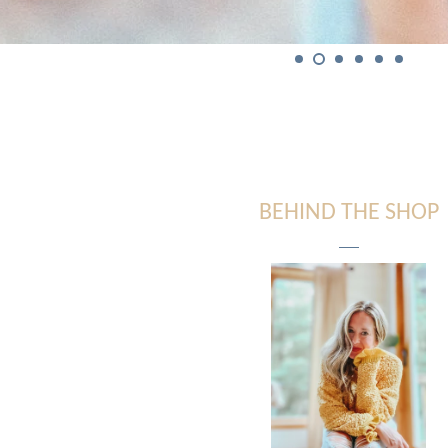
BEHIND THE SHOP