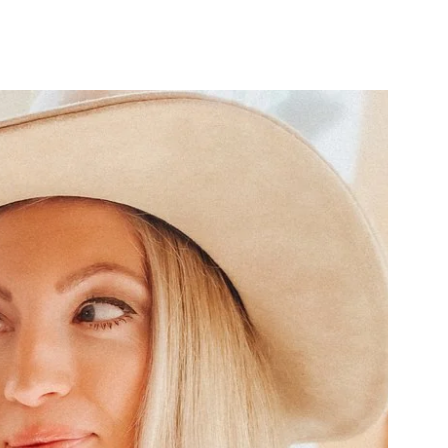
Close