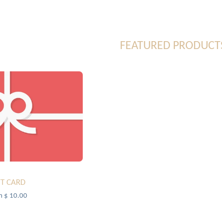
FEATURED PRODUCT
FT CARD
m $ 10.00