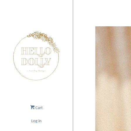
Cart
Log in