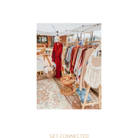
Log in
GET CONNECTED