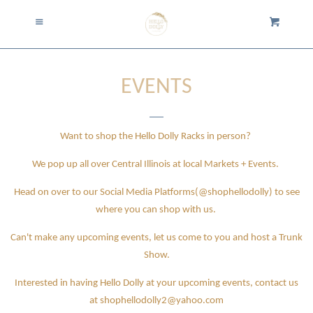
Home
Menu
Cart
Cl
Collection
expand
EVENTS
About Us
Want to shop the Hello Dolly Racks in person?
Shipping
We pop up all over Central Illinois at local Markets + Events.
Returns
Head on over to our Social Media Platforms(@shophellodolly) to see
where you can shop with us.
Events
Can't make any upcoming events, let us come to you and host a Trunk
Show.
Trunk Shows
Interested in having Hello Dolly at your upcoming events, contact us
at shophellodolly2@yahoo.com