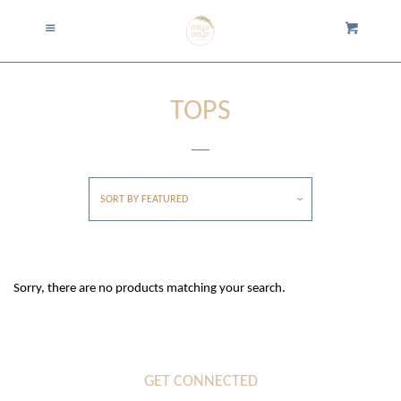
Home
Menu
Cart
Cl
Collection
collapse
TOPS
Accessories
Tops
SORT BY
FEATURED
Cardigans and Jackets
Sorry, there are no products matching your search.
Dresses and Rompers
Bottoms
GET CONNECTED